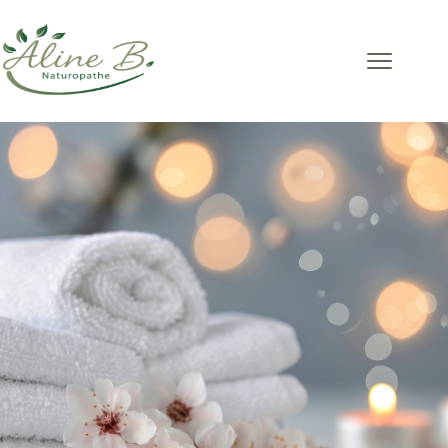
Massage