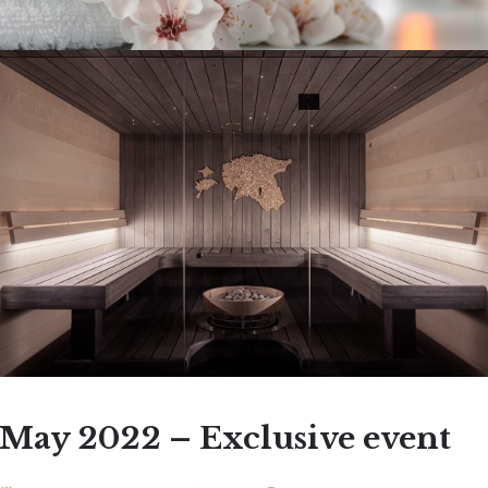
May 2022 – Exclusive event