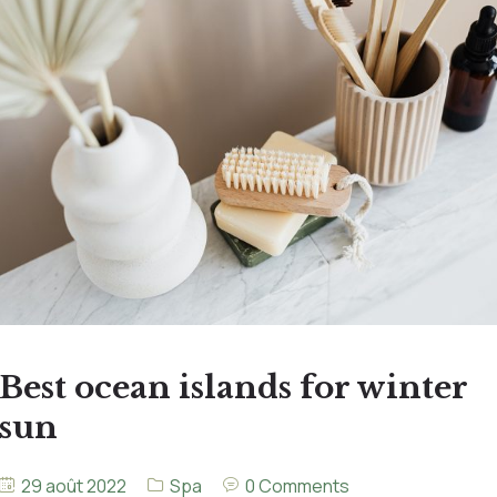
Best ocean islands for winter
sun
29 août 2022
Spa
0 Comments