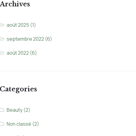
Archives
août 2025
(1)
septembre 2022
(6)
août 2022
(6)
Categories
Beauty
(2)
Non classé
(2)