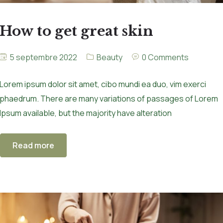
How to get great skin
5 septembre 2022
Beauty
0 Comments
Lorem ipsum dolor sit amet, cibo mundi ea duo, vim exerci
phaedrum. There are many variations of passages of Lorem
Ipsum available, but the majority have alteration
Read more