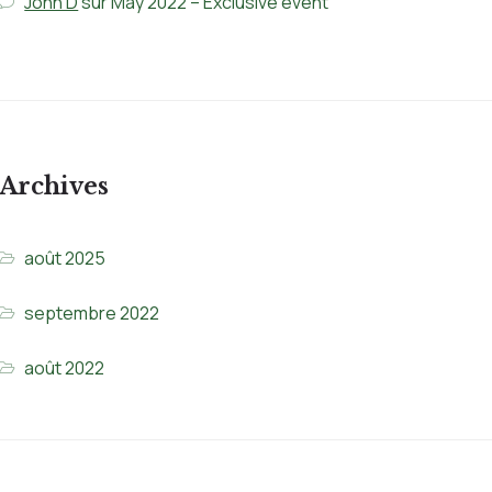
John D
sur
May 2022 – Exclusive event
Archives
août 2025
septembre 2022
août 2022