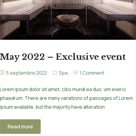
May 2022 – Exclusive event
5 septembre 2022
Spa
1 Comment
Lorem ipsum dolor sit amet, cibo mundi ea duo, vim exerci
phaedrum. There are many variations of passages of Lorem
Ipsum available, but the majority have alteration
Read more