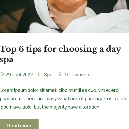
Top 6 tips for choosing a day
spa
29 août 2022
Spa
0 Comments
Lorem ipsum dolor sit amet, cibo mundi ea duo, vim exerci
phaedrum. There are many variations of passages of Lorem
Ipsum available, but the majority have alteration
Read more