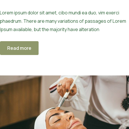
Lorem ipsum dolor sit amet, cibo mundi ea duo, vim exerci
phaedrum. There are many variations of passages of Lorem
Ipsum available, but the majority have alteration
Read more