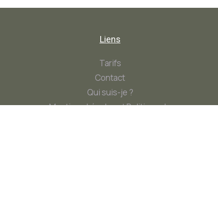
Liens
Tarifs
Contact
Qui suis-je ?
Mentions Légales et Politique de
Confidentialité
Contact
Contact@AlineB-Naturo.fr
+33 6 78 56 41 48