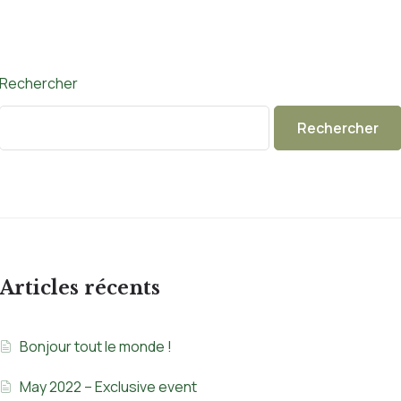
Rechercher
Rechercher
Articles récents
Bonjour tout le monde !
May 2022 – Exclusive event