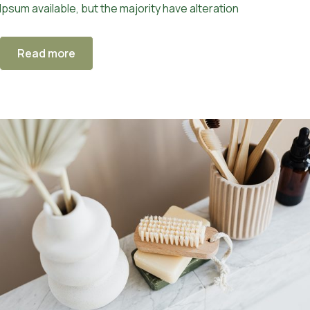
Ipsum available, but the majority have alteration
Read more