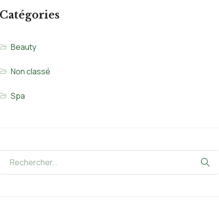
Catégories
Beauty
Non classé
Spa