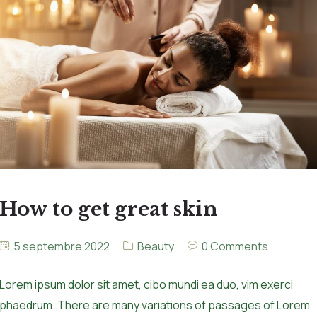
How to get great skin
5 septembre 2022
Beauty
0 Comments
Lorem ipsum dolor sit amet, cibo mundi ea duo, vim exerci
phaedrum. There are many variations of passages of Lorem