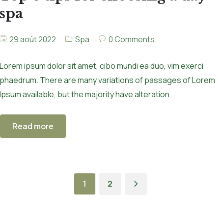
spa
29 août 2022
Spa
0 Comments
Lorem ipsum dolor sit amet, cibo mundi ea duo, vim exerci
phaedrum. There are many variations of passages of Lorem
Ipsum available, but the majority have alteration
Read more
1
2