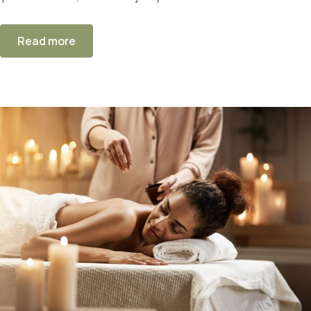
Read more