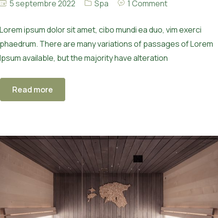
5 septembre 2022
Spa
1 Comment
Lorem ipsum dolor sit amet, cibo mundi ea duo, vim exerci
phaedrum. There are many variations of passages of Lorem
Ipsum available, but the majority have alteration
Read more