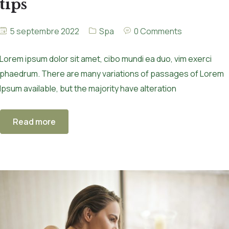
tips
5 septembre 2022
Spa
0 Comments
Lorem ipsum dolor sit amet, cibo mundi ea duo, vim exerci
phaedrum. There are many variations of passages of Lorem
Ipsum available, but the majority have alteration
Read more