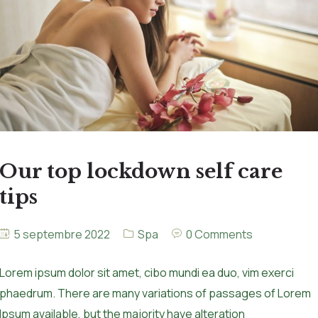
Our top lockdown self care
tips
5 septembre 2022
Spa
0 Comments
Lorem ipsum dolor sit amet, cibo mundi ea duo, vim exerci
phaedrum. There are many variations of passages of Lorem
Ipsum available, but the majority have alteration