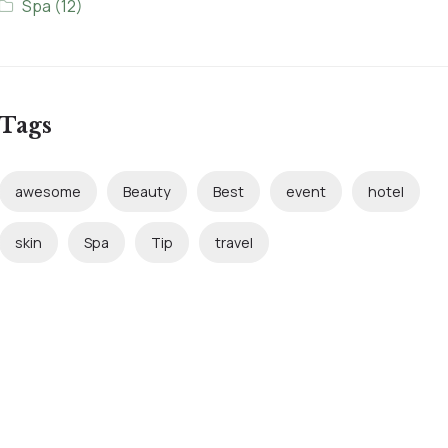
Spa
(12)
Tags
awesome
Beauty
Best
event
hotel
skin
Spa
Tip
travel