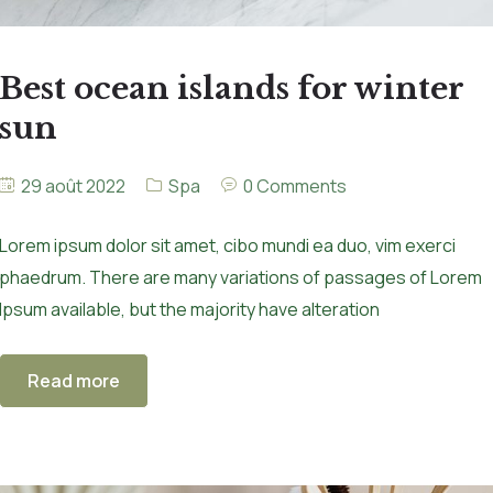
Best ocean islands for winter
sun
29 août 2022
Spa
0 Comments
Lorem ipsum dolor sit amet, cibo mundi ea duo, vim exerci
phaedrum. There are many variations of passages of Lorem
Ipsum available, but the majority have alteration
Read more