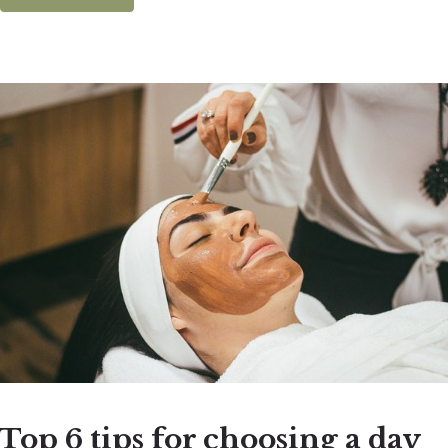
Top 6 tips for choosing a day