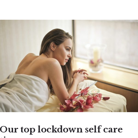
Our top lockdown self care