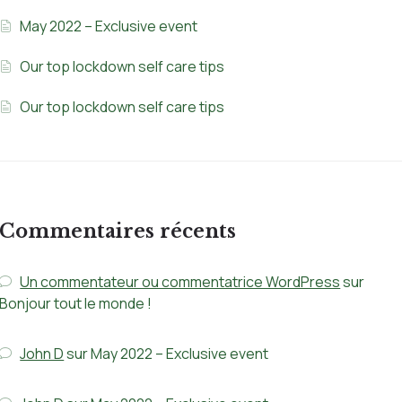
May 2022 – Exclusive event
Our top lockdown self care tips
Our top lockdown self care tips
Commentaires récents
Un commentateur ou commentatrice WordPress
sur
Bonjour tout le monde !
John D
sur
May 2022 – Exclusive event